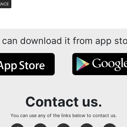
ANCE
 can download it from app sto
Contact us.
You can use any of the links below to contact us.