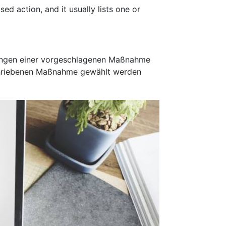
ed action, and it usually lists one or
rkungen einer vorgeschlagenen Maßnahme
eschriebenen Maßnahme gewählt werden