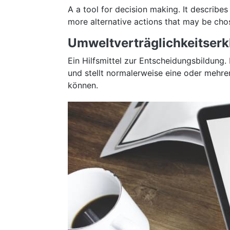
A a tool for decision making. It describes
more alternative actions that may be chos
Umweltverträglichkeitserkl
Ein Hilfsmittel zur Entscheidungsbildun
und stellt normalerweise eine oder mehr
können.