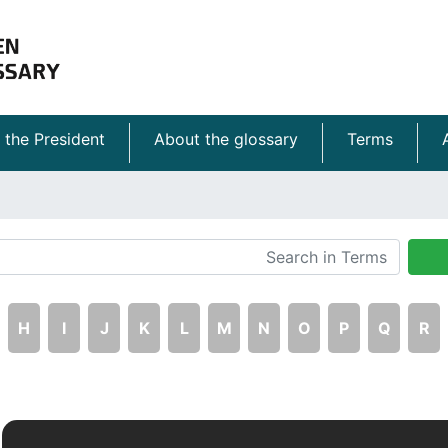
 the President
About the glossary
Terms
H
I
J
K
L
M
N
O
P
Q
R