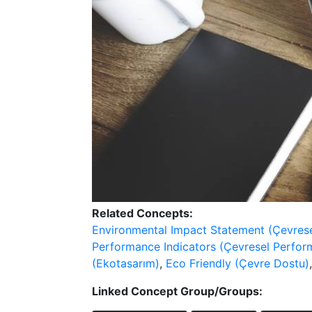
Related Concepts:
Environmental Impact Statement (Çevrese
Performance Indicators (Çevresel Perfor
(Ekotasarım)
,
Eco Friendly (Çevre Dostu)
Linked Concept Group/Groups: