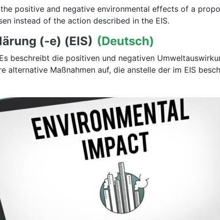
 the positive and negative environmental effects of a propos
en instead of the action described in the EIS.
ärung (-e) (EIS)
(Deutsch)
g. Es beschreibt die positiven und negativen Umweltauswi
ere alternative Maßnahmen auf, die anstelle der im EIS b