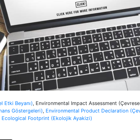
l Etki Beyanı)
, Environmental Impact Assessment (Çevrese
mans Göstergeleri)
,
Environmental Product Declaration (Çev
,
Ecological Footprint (Ekolojik Ayakizi)