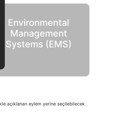
Environmental
Management
Systems (EMS)
ikle açıklanan eylem yerine seçilebilecek