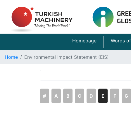
Homepage
Words of
Home
Environmental Impact Statement (EIS)
#
A
B
C
D
E
F
G