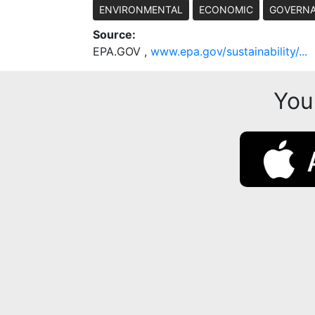
ENVIRONMENTAL
ECONOMIC
GOVERN
Source:
EPA.GOV ,
www.epa.gov/sustainability/...
You