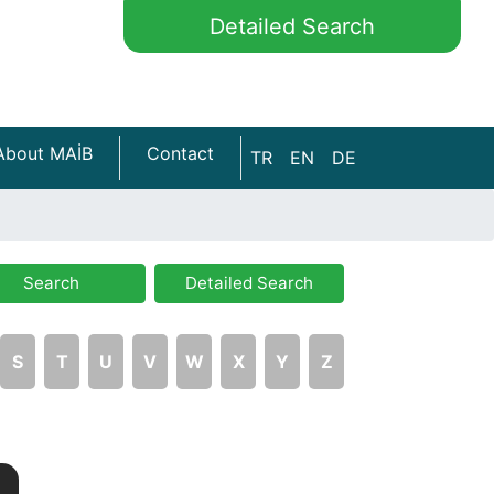
Detailed Search
About MAİB
Contact
TR
EN
DE
Search
Detailed Search
S
T
U
V
W
X
Y
Z