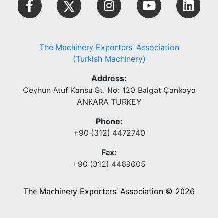
The Machinery Exporters’ Association
(Turkish Machinery)
Address:
Ceyhun Atuf Kansu St. No: 120 Balgat Çankaya
ANKARA TURKEY
Phone:
+90 (312) 4472740
Fax:
+90 (312) 4469605
The Machinery Exporters’ Association © 2026