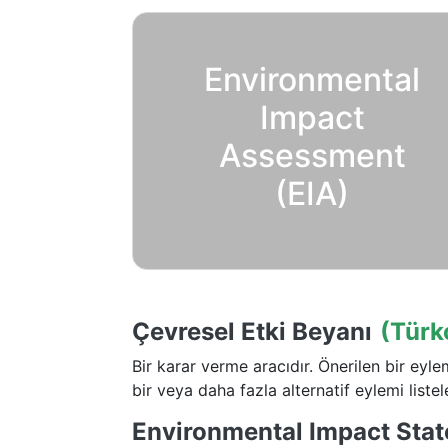
Environmental
Impact
Assessment
(EIA)
Çevresel Etki Beyanı
(Türk
Bir karar verme aracıdır. Önerilen bir eyl
bir veya daha fazla alternatif eylemi listele
Environmental Impact Stat