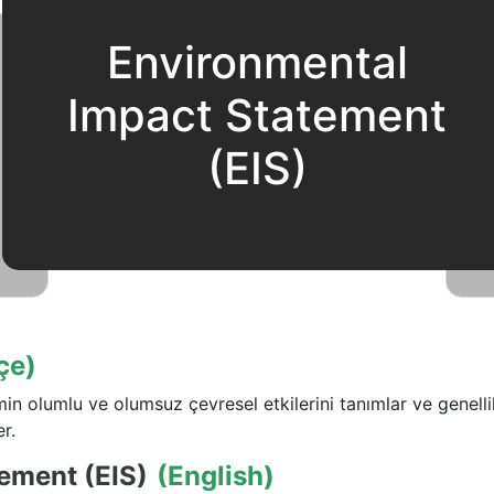
Environmental
Impact Statement
(EIS)
çe)
emin olumlu ve olumsuz çevresel etkilerini tanımlar ve genell
r.
ement (EIS)
(English)