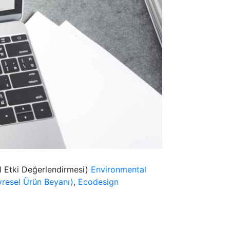
l Etki Değerlendirmesi)
Environmental
resel Ürün Beyanı)
,
Ecodesign