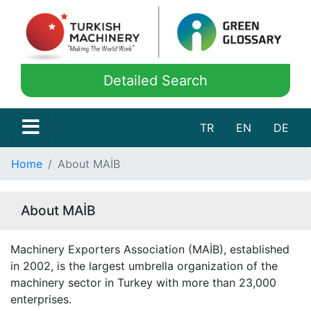
Detailed Search
TR
EN
DE
Home
About MAİB
About MAİB
Machinery Exporters Association (MAİB), established
in 2002, is the largest umbrella organization of the
machinery sector in Turkey with more than 23,000
enterprises.