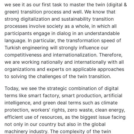
we see it as our first task to master the twin (digital &
green) transition process and well. We know that
strong digitalization and sustainability transition
processes involve society as a whole, in which all
participants engage in dialog in an understandable
language. In particular, the transformation speed of
Turkish engineering will strongly influence our
competitiveness and internationalization. Therefore,
we are working nationally and internationally with all
organizations and experts on applicable approaches
to solving the challenges of the twin transition.
Today, we see the strategic combination of digital
terms like smart factory, smart production, artificial
intelligence, and green deal terms such as climate
protection, workers' rights, zero waste, clean energy,
efficient use of resources, as the biggest issue facing
not only in our country but also in the global
machinery industry. The complexity of the twin