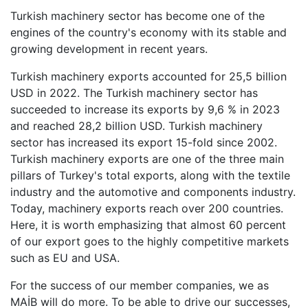
Turkish machinery sector has become one of the
engines of the country's economy with its stable and
growing development in recent years.
Turkish machinery exports accounted for 25,5 billion
USD in 2022. The Turkish machinery sector has
succeeded to increase its exports by 9,6 % in 2023
and reached 28,2 billion USD. Turkish machinery
sector has increased its export 15-fold since 2002.
Turkish machinery exports are one of the three main
pillars of Turkey's total exports, along with the textile
industry and the automotive and components industry.
Today, machinery exports reach over 200 countries.
Here, it is worth emphasizing that almost 60 percent
of our export goes to the highly competitive markets
such as EU and USA.
For the success of our member companies, we as
MAİB will do more. To be able to drive our successes,