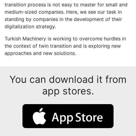
transition process is not easy to master for small and
medium-sized companies. Here, we see our task in
standing by companies in the development of their
digitalization strategy.
Turkish Machinery is working to overcome hurdles in
the context of twin transition and is exploring new
approaches and new solutions.
You can download it from
app stores.