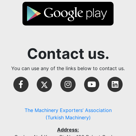
Contact us.
You can use any of the links below to contact us.
The Machinery Exporters’ Association
(Turkish Machinery)
Address: