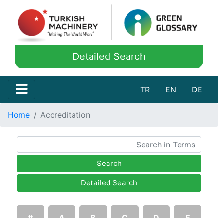
Detailed Search
TR
EN
DE
Home
Accreditation
Search
Detailed Search
#
A
B
C
D
E