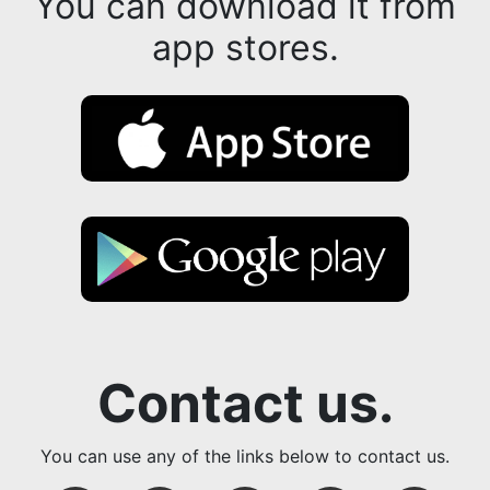
You can download it from
app stores.
Contact us.
You can use any of the links below to contact us.