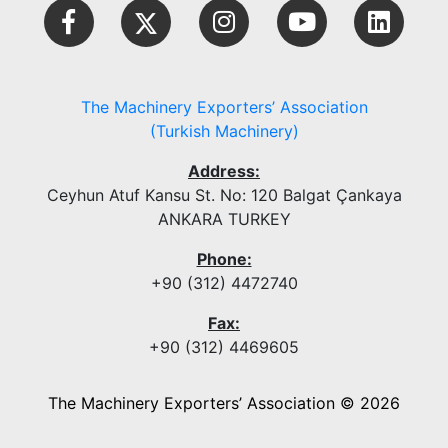
The Machinery Exporters’ Association
(Turkish Machinery)
Address:
Ceyhun Atuf Kansu St. No: 120 Balgat Çankaya
ANKARA TURKEY
Phone:
+90 (312) 4472740
Fax:
+90 (312) 4469605
The Machinery Exporters’ Association © 2026