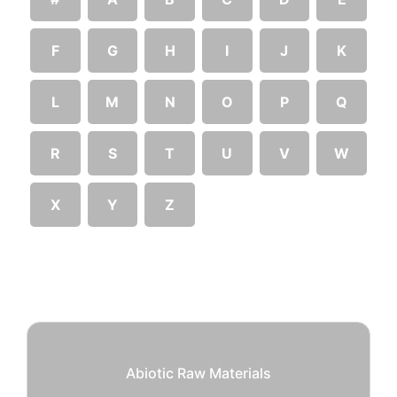
F
G
H
I
J
K
L
M
N
O
P
Q
R
S
T
U
V
W
X
Y
Z
Abiotic Raw Materials