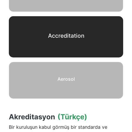
Accreditation
Aerosol
Akreditasyon
(Türkçe)
Bir kuruluşun kabul görmüş bir standarda ve