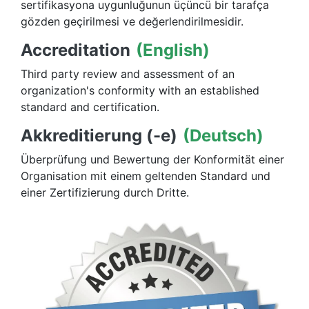
sertifikasyona uygunluğunun üçüncü bir tarafça
gözden geçirilmesi ve değerlendirilmesidir.
Accreditation
(English)
Third party review and assessment of an
organization's conformity with an established
standard and certification.
Akkreditierung (-e)
(Deutsch)
Überprüfung und Bewertung der Konformität einer
Organisation mit einem geltenden Standard und
einer Zertifizierung durch Dritte.