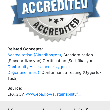
Related Concepts:
Accreditation (Akreditasyon)
, Standardization
(Standardizasyon) Certification (Sertifikasyon)
Conformity Assessment (Uygunluk
Değerlendirmesi)
, Conformance Testing (Uygunluk
Testi)
Source:
EPA.GOV,
www.epa.gov/sustainability/...