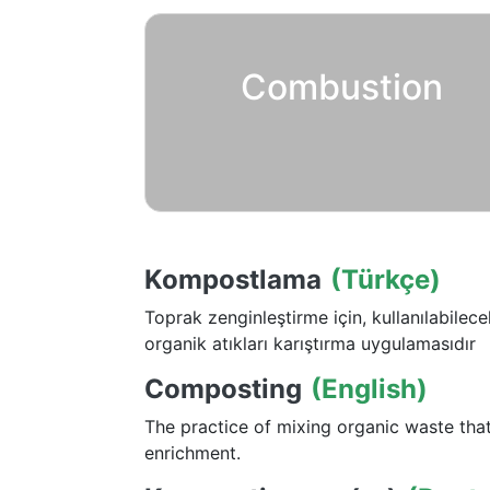
Combustion
Kompostlama
(Türkçe)
Toprak zenginleştirme için, kullanılabilec
organik atıkları karıştırma uygulamasıdır
Composting
(English)
The practice of mixing organic waste that
enrichment.