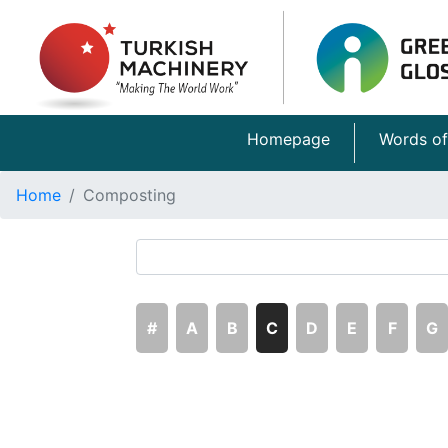
Homepage
Words of
Home
Composting
#
A
B
C
D
E
F
G