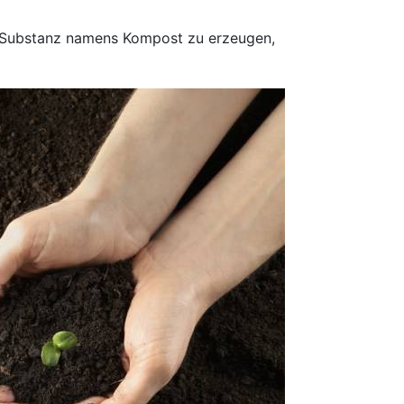
e Substanz namens Kompost zu erzeugen,