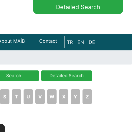
Detailed Search
About MAİB
Contact
TR
EN
DE
Search
Detailed Search
S
T
U
V
W
X
Y
Z