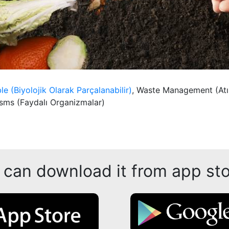
e (Biyolojik Olarak Parçalanabilir)
, Waste Management (At
sms (Faydalı Organizmalar)
 can download it from app sto