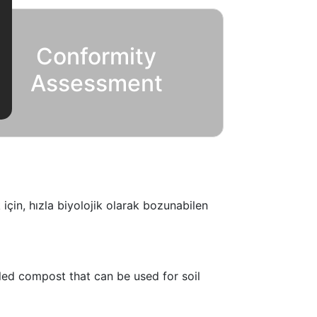
Conformity
Assessment
için, hızla biyolojik olarak bozunabilen
lled compost that can be used for soil