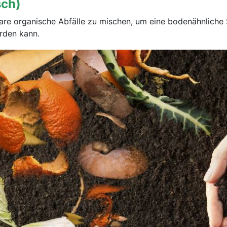
sch)
bare organische Abfälle zu mischen, um eine bodenähnlich
rden kann.