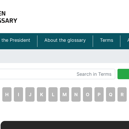
 the President
About the glossary
Terms
H
I
J
K
L
M
N
O
P
Q
R