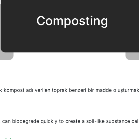
Composting
ek kompost adı verilen toprak benzeri bir madde oluşturmak 
 can biodegrade quickly to create a soil-like substance ca