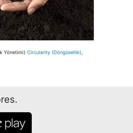
ık Yönetimi)
Circularity (Döngüsellik)
,
res.