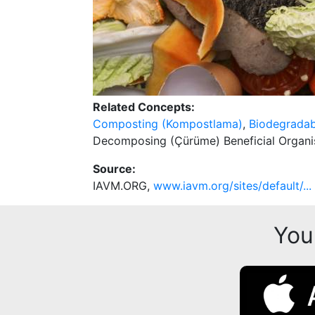
Related Concepts:
Composting (Kompostlama)
,
Biodegradabl
Decomposing (Çürüme) Beneficial Organi
Source:
IAVM.ORG,
www.iavm.org/sites/default/...
You