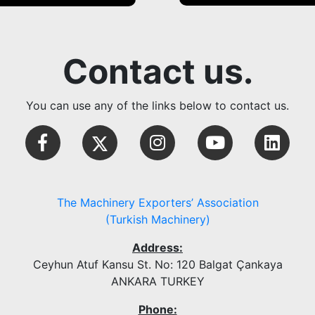
Contact us.
You can use any of the links below to contact us.
The Machinery Exporters’ Association
(Turkish Machinery)
Address:
Ceyhun Atuf Kansu St. No: 120 Balgat Çankaya
ANKARA TURKEY
Phone: