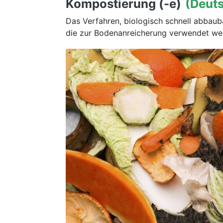
Kompostierung (-e)
(Deut
Das Verfahren, biologisch schnell abbau
die zur Bodenanreicherung verwendet we