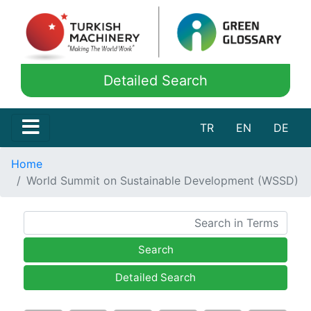
Detailed Search
TR
EN
DE
Home
World Summit on Sustainable Development (WSSD)
Search
Detailed Search