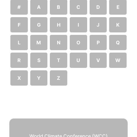
#
A
B
C
D
E
F
G
H
I
J
K
L
M
N
O
P
Q
R
S
T
U
V
W
X
Y
Z
World Climate Conference (WCC)