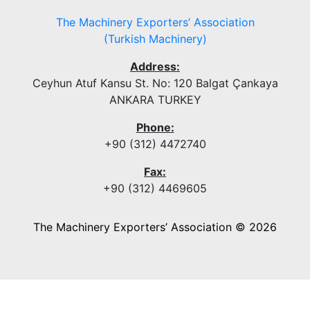
The Machinery Exporters’ Association
(Turkish Machinery)
Address:
Ceyhun Atuf Kansu St. No: 120 Balgat Çankaya
ANKARA TURKEY
Phone:
+90 (312) 4472740
Fax:
+90 (312) 4469605
The Machinery Exporters’ Association © 2026