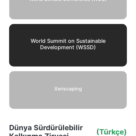
World Summit on Sustainable
Development (WSSD)
Xeriscaping
Dünya Sürdürülebilir
(Türkçe)