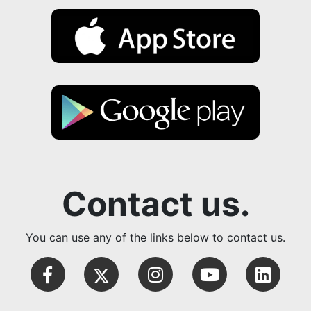
Contact us.
You can use any of the links below to contact us.