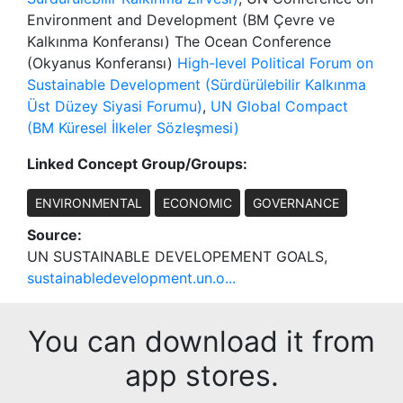
Environment and Development (BM Çevre ve
Kalkınma Konferansı) The Ocean Conference
(Okyanus Konferansı)
High-level Political Forum on
Sustainable Development (Sürdürülebilir Kalkınma
Üst Düzey Siyasi Forumu)
,
UN Global Compact
(BM Küresel İlkeler Sözleşmesi)
Linked Concept Group/Groups:
ENVIRONMENTAL
ECONOMIC
GOVERNANCE
Source:
UN SUSTAINABLE DEVELOPEMENT GOALS,
sustainabledevelopment.un.o...
You can download it from
app stores.