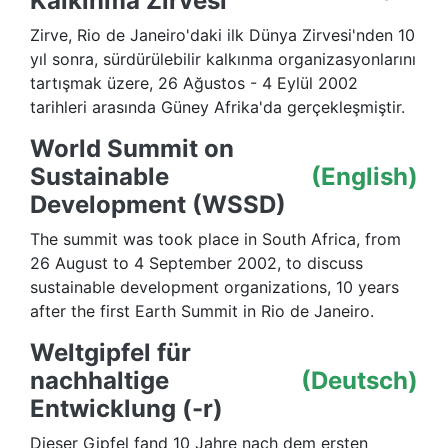
Kalkınma Zirvesi
Zirve, Rio de Janeiro'daki ilk Dünya Zirvesi'nden 10
yıl sonra, sürdürülebilir kalkınma organizasyonlarını
tartışmak üzere, 26 Ağustos - 4 Eylül 2002
tarihleri arasında Güney Afrika'da gerçekleşmiştir.
World Summit on
Sustainable
(English)
Development (WSSD)
The summit was took place in South Africa, from
26 August to 4 September 2002, to discuss
sustainable development organizations, 10 years
after the first Earth Summit in Rio de Janeiro.
Weltgipfel für
nachhaltige
(Deutsch)
Entwicklung (-r)
Dieser Gipfel fand 10 Jahre nach dem ersten