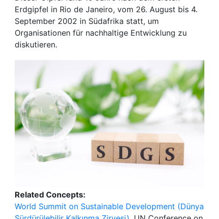
Erdgipfel in Rio de Janeiro, vom 26. August bis 4.
September 2002 in Südafrika statt, um
Organisationen für nachhaltige Entwicklung zu
diskutieren.
Related Concepts:
World Summit on Sustainable Development (Dünya
Sürdürülebilir Kalkınma Zirvesi)
, UN Conference on